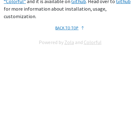
“Colorful”
and it is available on
Github
. Head over to
Github
for more information about installation, usage,
customization.
BACK TO TOP
Powered by
Zola
and
Colorful