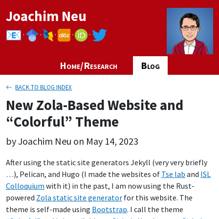
Joachim Neu
·
·
·
·
·
Home/Research
Blog
BACK TO BLOG INDEX
New Zola-Based Website and
“Colorful” Theme
by Joachim Neu on May 14, 2023
After using the static site generators Jekyll (very very briefly
…), Pelican, and Hugo (I made the websites of
Tse lab
and
ISL
Colloquium
with it) in the past, I am now using the Rust-
powered
Zola static site generator
for this website. The
theme is self-made using
Bootstrap
. I call the theme